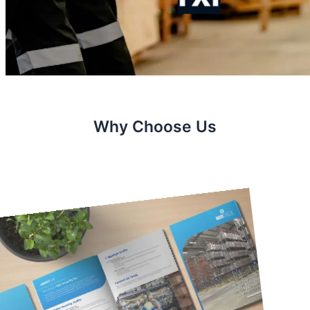
Why Choose Us