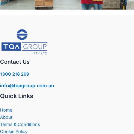
Contact Us
1300 218 299
info@tqagroup.com.au
Quick Links
Home
About
Terms & Conditions
Cookie Policy