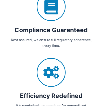
Compliance Guaranteed
Rest assured, we ensure full regulatory adherence,
every time.
Efficiency Redefined
We revolutionise operations for unparalleled