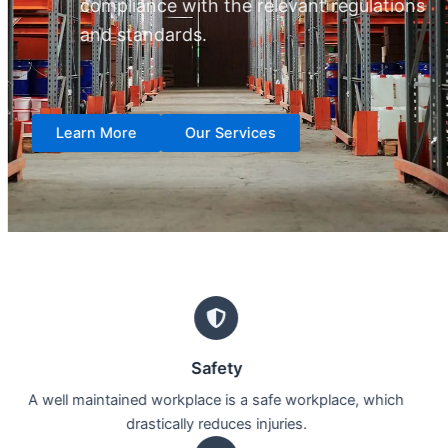
compliance with the relevant regulations
and standards.
Learn More
Our Services
Safety
A well maintained workplace is a safe workplace, which
drastically reduces injuries.