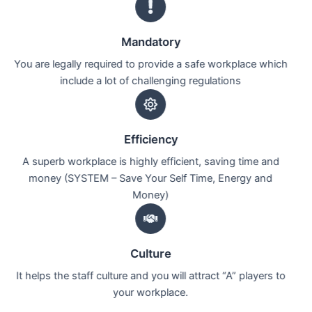
Mandatory
You are legally required to provide a safe workplace which
include a lot of challenging regulations
Efficiency
A superb workplace is highly efficient, saving time and
money (SYSTEM – Save Your Self Time, Energy and
Money)
Culture
It helps the staff culture and you will attract “A” players to
your workplace.