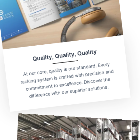
Quality, Quality, Quality
At our core, quality is our standard. Every
racking system is crafted with precision and
commitment to excellence. Discover the
difference with our superior solutions.