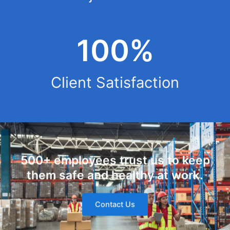
100%
Client Satisfaction
500+ employees trust us to keep
them safe and healthy at work.
Contact Us