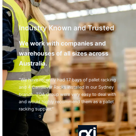
Industry Known and Trusted
We work with companies and
warehouses of all sizes across
Australia.
“We have recently had 17 bays of pallet racking
and 4 Cantilever Racks installed in our Sydney
branch. TQA Group were very easy to deal with
and would highly recommend them as a pallet
racking supplier.”