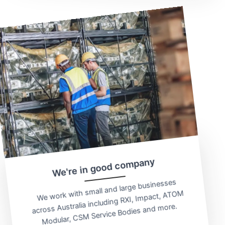
We're in good company
We work with small and large businesses
across Australia including RXI, Impact, ATOM
Modular, CSM Service Bodies and more.