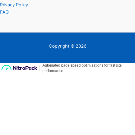
Privacy Policy
FAQ
Copyright © 2026
Need Help?