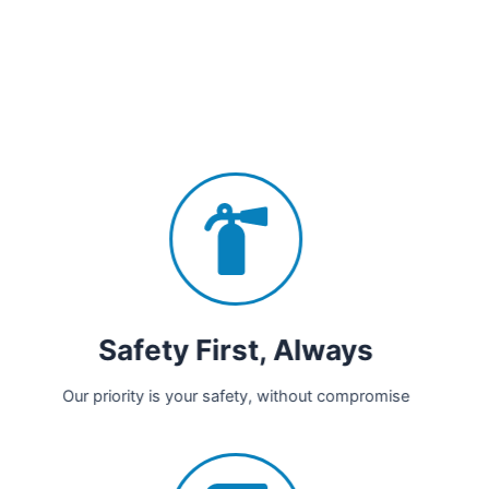
Safety First, Always
Our priority is your safety, without compromise