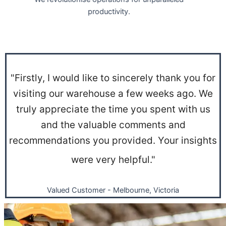
productivity.
"Firstly, I would like to sincerely thank you for
visiting our warehouse a few weeks ago. We
truly appreciate the time you spent with us
and the valuable comments and
recommendations you provided. Your insights
were very helpful."
Valued Customer - Melbourne, Victoria