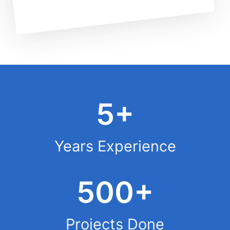
5+
Years Experience
500+
Projects Done