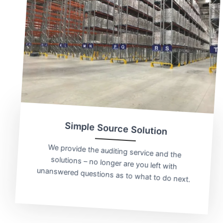
Simple Source Solution
We provide the auditing service and the
solutions – no longer are you left with
unanswered questions as to what to do next.