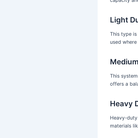
Light D
This type is
used where 
Medium 
This system
offers a bal
Heavy D
Heavy-duty 
materials li