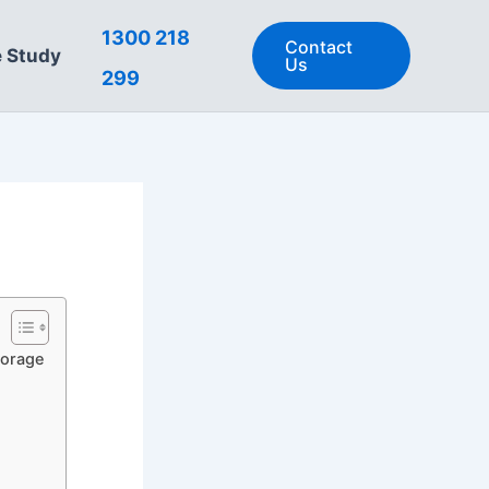
1300 218
Contact
 Study
Us
299
torage