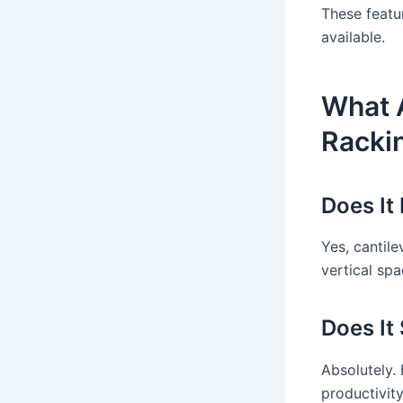
These featu
available.
What A
Racki
Does It
Yes, cantile
vertical spa
Does It
Absolutely.
productivity