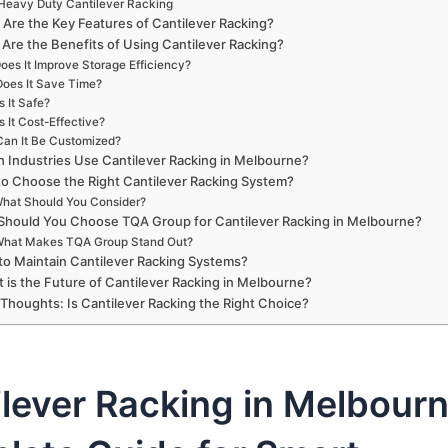
Heavy Duty Cantilever Racking
Are the Key Features of Cantilever Racking?
Are the Benefits of Using Cantilever Racking?
oes It Improve Storage Efficiency?
Does It Save Time?
Is It Safe?
Is It Cost-Effective?
Can It Be Customized?
 Industries Use Cantilever Racking in Melbourne?
o Choose the Right Cantilever Racking System?
hat Should You Consider?
hould You Choose TQA Group for Cantilever Racking in Melbourne?
hat Makes TQA Group Stand Out?
o Maintain Cantilever Racking Systems?
 is the Future of Cantilever Racking in Melbourne?
 Thoughts: Is Cantilever Racking the Right Choice?
lever Racking in Melbourn