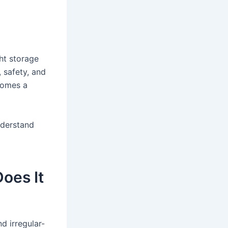
ght storage
 safety, and
omes a
nderstand
oes It
d irregular-