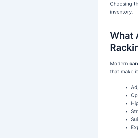
Choosing th
inventory.
What A
Racki
Modern
can
that make it
Adj
Op
Hi
St
Su
Ex