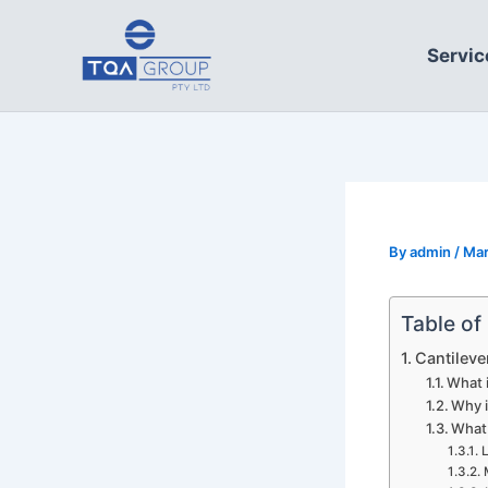
Skip
to
Servic
content
By
admin
/
Mar
Table of
Cantileve
What 
Why i
What 
L