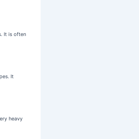
 It is often
es. It
very heavy