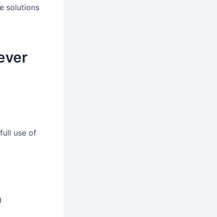
e solutions
ever
full use of
g