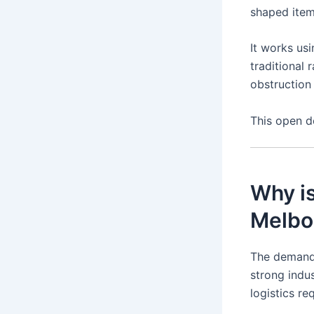
shaped items
It works us
traditional 
obstruction 
This open de
Why is
Melbo
The demand
strong indus
logistics re