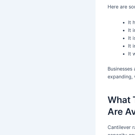
Here are so
It
It 
It 
It 
It
Businesses 
expanding, 
What 
Are Av
Cantilever 
capacity an