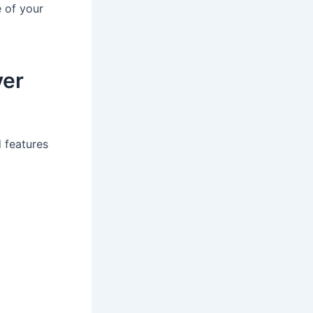
 of your
ver
 features