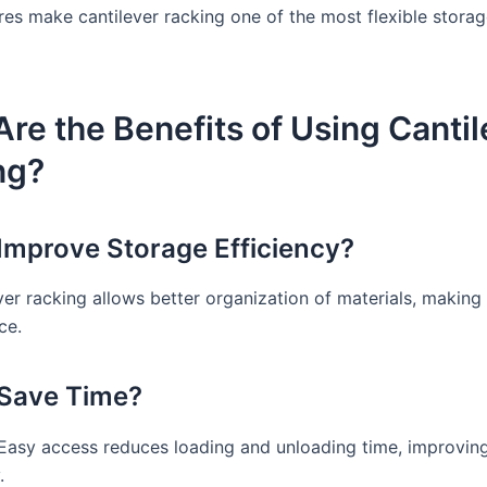
res make cantilever racking one of the most flexible storag
re the Benefits of Using Cantil
ng?
 Improve Storage Efficiency?
ver racking allows better organization of materials, making 
ce.
 Save Time?
 Easy access reduces loading and unloading time, improvin
.