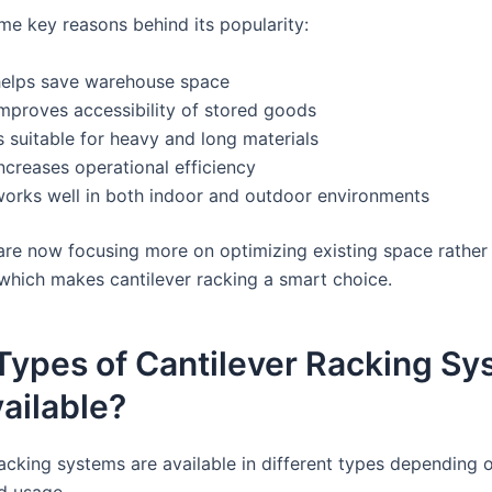
me key reasons behind its popularity:
 helps save warehouse space
improves accessibility of stored goods
is suitable for heavy and long materials
increases operational efficiency
 works well in both indoor and outdoor environments
are now focusing more on optimizing existing space rather
which makes cantilever racking a smart choice.
Types of Cantilever Racking Sy
ailable?
racking systems are available in different types depending 
d usage.