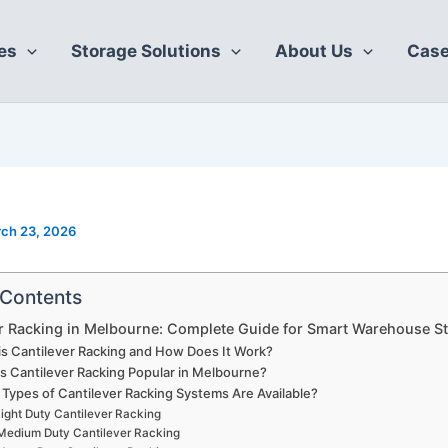
es
Storage Solutions
About Us
Case
ch 23, 2026
 Contents
r Racking in Melbourne: Complete Guide for Smart Warehouse S
is Cantilever Racking and How Does It Work?
s Cantilever Racking Popular in Melbourne?
Types of Cantilever Racking Systems Are Available?
ight Duty Cantilever Racking
Medium Duty Cantilever Racking