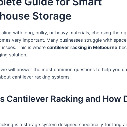
lete Guide for Smart
house Storage
ealing with long, bulky, or heavy materials, choosing the ri
mes very important. Many businesses struggle with space,
y issues. This is where
cantilever racking in Melbourne
bec
ng solution.
g, we will answer the most common questions to help you u
about cantilever racking systems.
s Cantilever Racking and How D
acking is a storage system designed specifically for long an