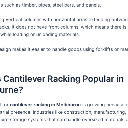
 such as timber, pipes, steel bars, and panels.
ing vertical columns with horizontal arms extending outward
racks, it does not have front columns, which means there is
while loading or unloading materials.
sign makes it easier to handle goods using forklifts or man
 Cantilever Racking Popular in
urne?
 for
cantilever racking in Melbourne
is growing because of
trial presence. Industries like construction, manufacturing,
quire storage systems that can handle oversized materials ef