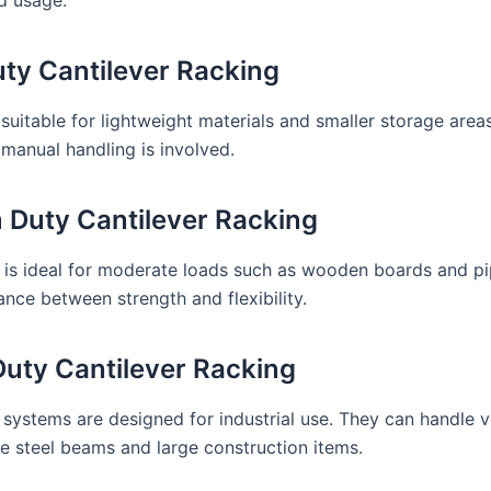
uty Cantilever Racking
 suitable for lightweight materials and smaller storage areas.
manual handling is involved.
Duty Cantilever Racking
 is ideal for moderate loads such as wooden boards and pip
ance between strength and flexibility.
uty Cantilever Racking
systems are designed for industrial use. They can handle 
ke steel beams and large construction items.