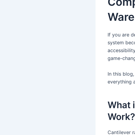
Comp
Ware
If you are d
system beco
accessibilit
game-changi
In this blo
everything 
What i
Work?
Cantilever r