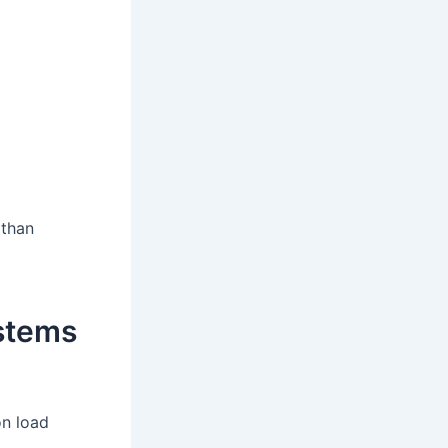
 than
stems
on load