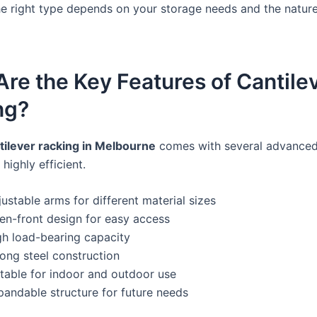
e right type depends on your storage needs and the nature
re the Key Features of Cantile
ng?
tilever racking in Melbourne
comes with several advanced
 highly efficient.
ustable arms for different material sizes
en-front design for easy access
gh load-bearing capacity
rong steel construction
itable for indoor and outdoor use
pandable structure for future needs