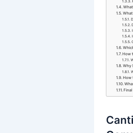
What 
What 
D
Which
How t
W
Why S
W
How t
What
Final
Canti