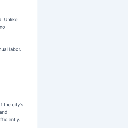
. Unlike
 no
ual labor.
 the city’s
 and
ficiently.