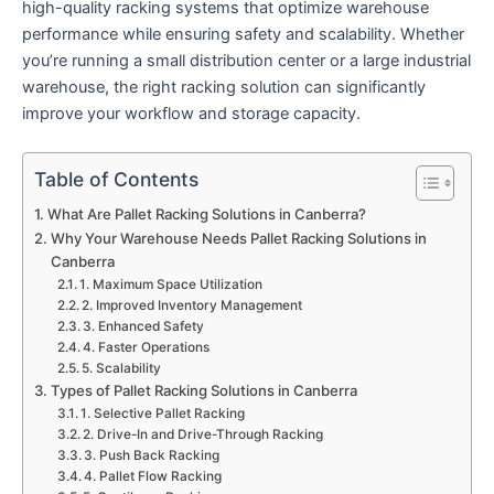
high-quality racking systems that optimize warehouse
performance while ensuring safety and scalability. Whether
you’re running a small distribution center or a large industrial
warehouse, the right racking solution can significantly
improve your workflow and storage capacity.
Table of Contents
What Are Pallet Racking Solutions in Canberra?
Why Your Warehouse Needs Pallet Racking Solutions in
Canberra
1. Maximum Space Utilization
2. Improved Inventory Management
3. Enhanced Safety
4. Faster Operations
5. Scalability
Types of Pallet Racking Solutions in Canberra
1. Selective Pallet Racking
2. Drive-In and Drive-Through Racking
3. Push Back Racking
4. Pallet Flow Racking