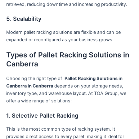
retrieved, reducing downtime and increasing productivity.
5. Scalability
Modern pallet racking solutions are flexible and can be
expanded or reconfigured as your business grows.
Types of Pallet Racking Solutions in
Canberra
Choosing the right type of
Pallet Racking Solutions in
Canberra in Canberra
depends on your storage needs,
inventory type, and warehouse layout. At TQA Group, we
offer a wide range of solutions:
1. Selective Pallet Racking
This is the most common type of racking system. It
provides direct access to every pallet, making it ideal for