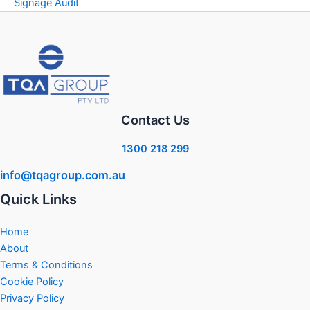
Signage Audit
Contact Us
1300 218 299
info@tqagroup.com.au
Quick Links
Home
About
Terms & Conditions
Cookie Policy
Privacy Policy