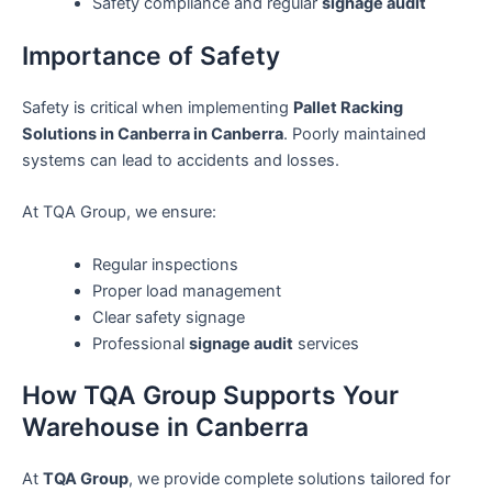
Safety compliance and regular
signage audit
Importance of Safety
Safety is critical when implementing
Pallet Racking
Solutions in Canberra in Canberra
. Poorly maintained
systems can lead to accidents and losses.
At TQA Group, we ensure:
Regular inspections
Proper load management
Clear safety signage
Professional
signage audit
services
How TQA Group Supports Your
Warehouse in Canberra
At
TQA Group
, we provide complete solutions tailored for