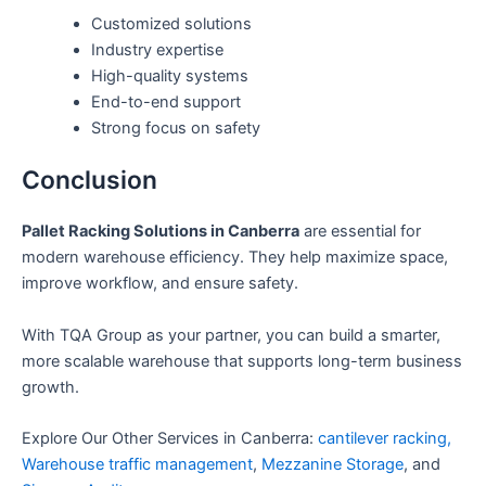
Customized solutions
Industry expertise
High-quality systems
End-to-end support
Strong focus on safety
Conclusion
Pallet Racking Solutions in Canberra
are essential for
modern warehouse efficiency. They help maximize space,
improve workflow, and ensure safety.
With TQA Group as your partner, you can build a smarter,
more scalable warehouse that supports long-term business
growth.
Explore Our Other Services in Canberra:
cantilever racking,
Warehouse traffic management
,
Mezzanine Storage
, and