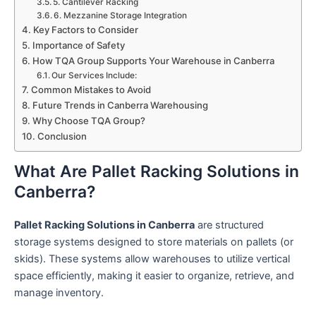
5. Cantilever Racking
6. Mezzanine Storage Integration
Key Factors to Consider
Importance of Safety
How TQA Group Supports Your Warehouse in Canberra
Our Services Include:
Common Mistakes to Avoid
Future Trends in Canberra Warehousing
Why Choose TQA Group?
Conclusion
What Are Pallet Racking Solutions in
Canberra?
Pallet Racking Solutions in Canberra
are structured
storage systems designed to store materials on pallets (or
skids). These systems allow warehouses to utilize vertical
space efficiently, making it easier to organize, retrieve, and
manage inventory.