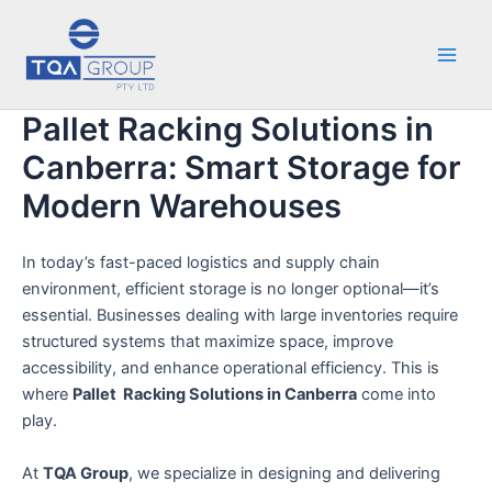
Skip
Main
to
Men
content
Pallet Racking Solutions in
Canberra: Smart Storage for
Modern Warehouses
In today’s fast-paced logistics and supply chain
environment, efficient storage is no longer optional—it’s
essential. Businesses dealing with large inventories require
structured systems that maximize space, improve
accessibility, and enhance operational efficiency. This is
where
Pallet Racking Solutions in Canberra
come into
play.
At
TQA Group
, we specialize in designing and delivering