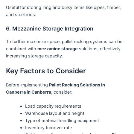
Useful for storing long and bulky items like pipes, timber,
and steel rods.
6. Mezzanine Storage Integration
To further maximize space, pallet racking systems can be
combined with
mezzanine storage
solutions, effectively
increasing storage capacity.
Key Factors to Consider
Before implementing
Pallet Racking Solutions in
Canberra in Canberra
, consider:
Load capacity requirements
Warehouse layout and height
Type of material handling equipment
Inventory turnover rate