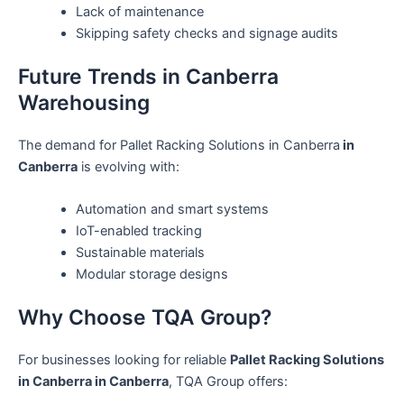
Lack of maintenance
Skipping safety checks and signage audits
Future Trends in Canberra
Warehousing
The demand for Pallet Racking Solutions in Canberra
in
Canberra
is evolving with:
Automation and smart systems
IoT-enabled tracking
Sustainable materials
Modular storage designs
Why Choose TQA Group?
For businesses looking for reliable
Pallet Racking Solutions
in Canberra in Canberra
, TQA Group offers: