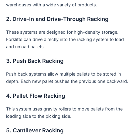
warehouses with a wide variety of products.
2. Drive-In and Drive-Through Racking
These systems are designed for high-density storage.
Forklifts can drive directly into the racking system to load
and unload pallets.
3. Push Back Racking
Push back systems allow multiple pallets to be stored in
depth. Each new pallet pushes the previous one backward.
4. Pallet Flow Racking
This system uses gravity rollers to move pallets from the
loading side to the picking side.
5. Cantilever Racking