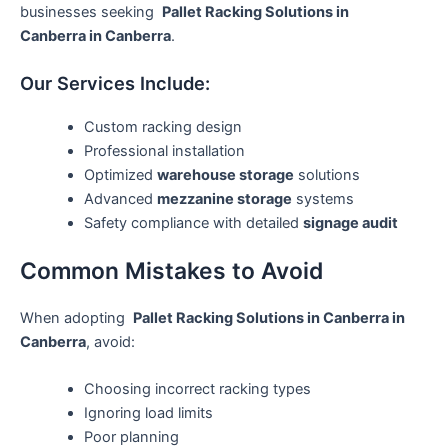
businesses seeking
Pallet Racking Solutions in
Canberra in Canberra
.
Our Services Include:
Custom racking design
Professional installation
Optimized
warehouse storage
solutions
Advanced
mezzanine storage
systems
Safety compliance with detailed
signage audit
Common Mistakes to Avoid
When adopting
Pallet Racking Solutions in Canberra in
Canberra
, avoid:
Choosing incorrect racking types
Ignoring load limits
Poor planning