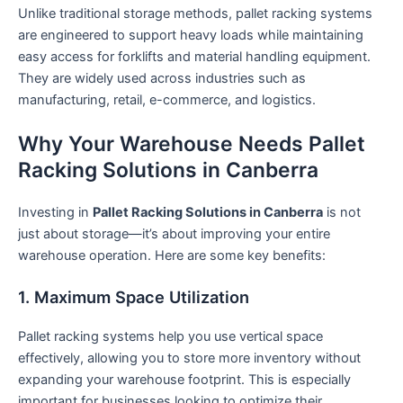
Unlike traditional storage methods, pallet racking systems
are engineered to support heavy loads while maintaining
easy access for forklifts and material handling equipment.
They are widely used across industries such as
manufacturing, retail, e-commerce, and logistics.
Why Your Warehouse Needs Pallet
Racking Solutions in Canberra
Investing in
Pallet Racking Solutions in Canberra
is not
just about storage—it’s about improving your entire
warehouse operation. Here are some key benefits:
1. Maximum Space Utilization
Pallet racking systems help you use vertical space
effectively, allowing you to store more inventory without
expanding your warehouse footprint. This is especially
important for businesses looking to optimize their