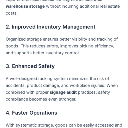
warehouse storage
without incurring additional real estate
costs.
2. Improved Inventory Management
Organized storage ensures better visibility and tracking of
goods. This reduces errors, improves picking efficiency,
and supports better inventory control.
3. Enhanced Safety
A well-designed racking system minimizes the risk of
accidents, product damage, and workplace injuries. When
combined with proper
signage audit
practices, safety
compliance becomes even stronger.
4. Faster Operations
With systematic storage, goods can be easily accessed and