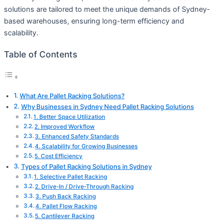
solutions are tailored to meet the unique demands of Sydney-
based warehouses, ensuring long-term efficiency and
scalability.
Table of Contents
What Are Pallet Racking Solutions?
Why Businesses in Sydney Need Pallet Racking Solutions
1. Better Space Utilization
2. Improved Workflow
3. Enhanced Safety Standards
4. Scalability for Growing Businesses
5. Cost Efficiency
Types of Pallet Racking Solutions in Sydney
1. Selective Pallet Racking
2. Drive-In / Drive-Through Racking
3. Push Back Racking
4. Pallet Flow Racking
5. Cantilever Racking