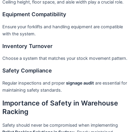
Ceiling height, floor space, and aisle width play a crucial role.
Equipment Compatibility
Ensure your forklifts and handling equipment are compatible
with the system.
Inventory Turnover
Choose a system that matches your stock movement pattern.
Safety Compliance
Regular inspections and proper
signage audit
are essential for
maintaining safety standards.
Importance of Safety in Warehouse
Racking
Safety should never be compromised when implementing