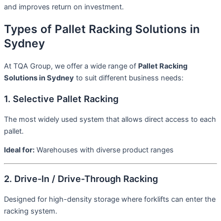
and improves return on investment.
Types of Pallet Racking Solutions in
Sydney
At TQA Group, we offer a wide range of
Pallet Racking
Solutions in Sydney
to suit different business needs:
1. Selective Pallet Racking
The most widely used system that allows direct access to each
pallet.
Ideal for:
Warehouses with diverse product ranges
2. Drive-In / Drive-Through Racking
Designed for high-density storage where forklifts can enter the
racking system.