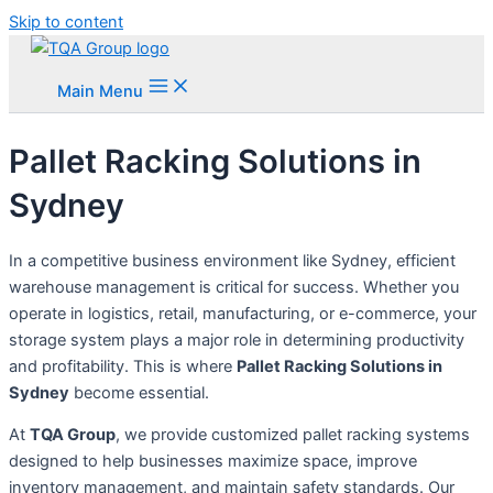
Skip to content
Main Menu
Pallet Racking Solutions in
Sydney
In a competitive business environment like Sydney, efficient
warehouse management is critical for success. Whether you
operate in logistics, retail, manufacturing, or e-commerce, your
storage system plays a major role in determining productivity
and profitability. This is where
Pallet Racking Solutions in
Sydney
become essential.
At
TQA Group
, we provide customized pallet racking systems
designed to help businesses maximize space, improve
inventory management, and maintain safety standards. Our