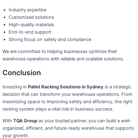
Industry expertise
Customized solutions
High-quality materials
End-to-end support
Strong focus on safety and compliance
We are committed to helping businesses optimize their
warehouse operations with reliable and scalable solutions.
Conclusion
Investing in
Pallet Racking Solutions in Sydney
is a strategic
decision that can transform your warehouse operations. From
maximizing space to improving safety and efficiency, the right
racking system plays a vital role in business success.
With
TQA Group
as your trusted partner, you can build a well-
organized, efficient, and future-ready warehouse that supports
your growth.