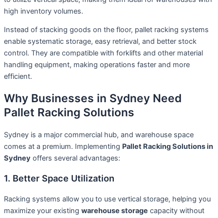
high inventory volumes.
Instead of stacking goods on the floor, pallet racking systems
enable systematic storage, easy retrieval, and better stock
control. They are compatible with forklifts and other material
handling equipment, making operations faster and more
efficient.
Why Businesses in Sydney Need
Pallet Racking Solutions
Sydney is a major commercial hub, and warehouse space
comes at a premium. Implementing
Pallet Racking Solutions in
Sydney
offers several advantages:
1. Better Space Utilization
Racking systems allow you to use vertical storage, helping you
maximize your existing
warehouse storage
capacity without