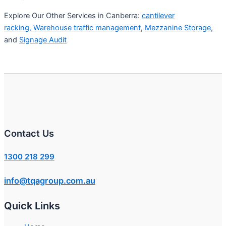
Explore Our Other Services in Canberra:
cantilever
racking,
Warehouse traffic management
,
Mezzanine Storage
,
and
Signage Audit
Contact Us
1300 218 299
info@tqagroup.com.au
Quick Links