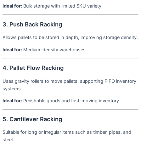
Ideal for:
Bulk storage with limited SKU variety
3. Push Back Racking
Allows pallets to be stored in depth, improving storage density.
Ideal for:
Medium-density warehouses
4. Pallet Flow Racking
Uses gravity rollers to move pallets, supporting FIFO inventory
systems.
Ideal for:
Perishable goods and fast-moving inventory
5. Cantilever Racking
Suitable for long or irregular items such as timber, pipes, and
steel.