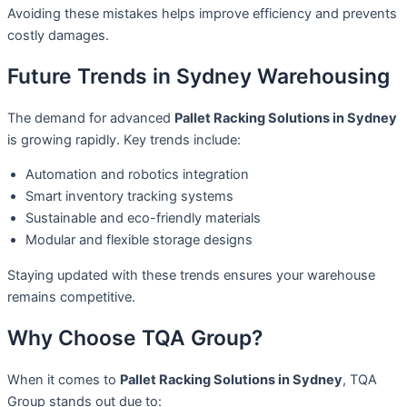
Avoiding these mistakes helps improve efficiency and prevents
costly damages.
Future Trends in Sydney Warehousing
The demand for advanced
Pallet Racking Solutions in Sydney
is growing rapidly. Key trends include:
Automation and robotics integration
Smart inventory tracking systems
Sustainable and eco-friendly materials
Modular and flexible storage designs
Staying updated with these trends ensures your warehouse
remains competitive.
Why Choose TQA Group?
When it comes to
Pallet Racking Solutions in Sydney
, TQA
Group stands out due to: