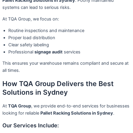
Pallet Racking Solutions in Sydney
. Poorly maintained
systems can lead to serious risks.
At TQA Group, we focus on:
Routine inspections and maintenance
Proper load distribution
Clear safety labeling
Professional
signage audit
services
This ensures your warehouse remains compliant and secure at
all times.
How TQA Group Delivers the Best
Solutions in Sydney
At
TQA Group
, we provide end-to-end services for businesses
looking for reliable
Pallet Racking Solutions in Sydney
.
Our Services Include: