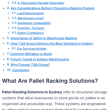
6. Mezzanine Storage Integration
Key Considerations Before Choosing a Racking System
Load Requirements
Warehouse Layout
Equipment Compatibility
Inventory Turnover
Safety Compliance
Importance of Safety in Warehouse Racking
How TQA Group Delivers the Best Solutions in Sydney
Our Services Include:
Common Mistakes to Avoid
Future Trends in Sydney Warehousing
Why Choose TQA Group?
Conclusion
What Are Pallet Racking Solutions?
Pallet Racking Solutions in Sydney
refer to structured storage
systems that allow businesses to store goods on pallets in an
organized and accessible way. These systems are engineered
to utilize vertical space, making them ideal for warehouses with