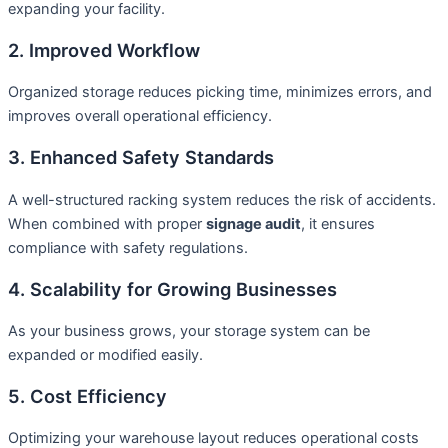
expanding your facility.
2. Improved Workflow
Organized storage reduces picking time, minimizes errors, and
improves overall operational efficiency.
3. Enhanced Safety Standards
A well-structured racking system reduces the risk of accidents.
When combined with proper
signage audit
, it ensures
compliance with safety regulations.
4. Scalability for Growing Businesses
As your business grows, your storage system can be
expanded or modified easily.
5. Cost Efficiency
Optimizing your warehouse layout reduces operational costs