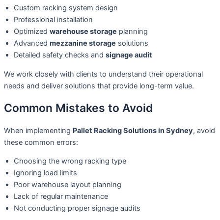
Custom racking system design
Professional installation
Optimized
warehouse storage
planning
Advanced
mezzanine storage
solutions
Detailed safety checks and
signage audit
We work closely with clients to understand their operational
needs and deliver solutions that provide long-term value.
Common Mistakes to Avoid
When implementing
Pallet Racking Solutions in Sydney
, avoid
these common errors:
Choosing the wrong racking type
Ignoring load limits
Poor warehouse layout planning
Lack of regular maintenance
Not conducting proper signage audits