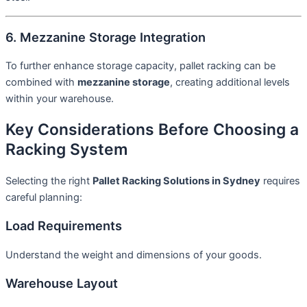
6. Mezzanine Storage Integration
To further enhance storage capacity, pallet racking can be
combined with
mezzanine storage
, creating additional levels
within your warehouse.
Key Considerations Before Choosing a
Racking System
Selecting the right
Pallet Racking Solutions in Sydney
requires
careful planning:
Load Requirements
Understand the weight and dimensions of your goods.
Warehouse Layout