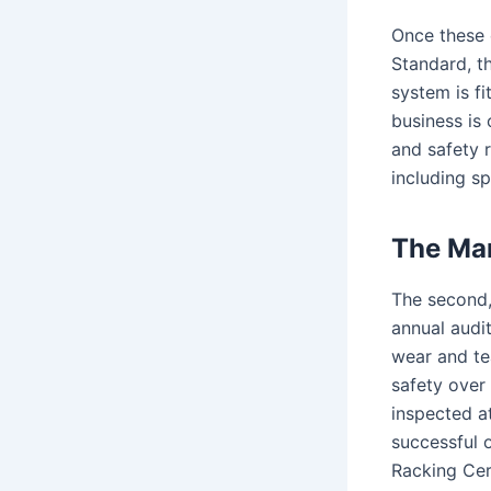
Once these 
Standard, th
system is fi
business is
and safety r
including sp
The Man
The second,
annual audit
wear and tea
safety over 
inspected a
successful o
Racking Cer