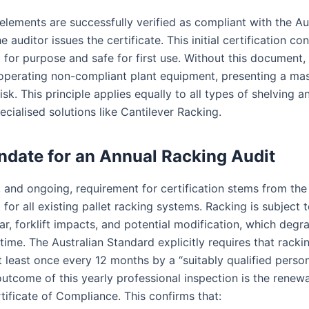
elements are successfully verified as compliant with the Au
e auditor issues the certificate. This initial certification co
t for purpose and safe for first use. Without this document,
 operating non-compliant plant equipment, presenting a mas
isk. This principle applies equally to all types of shelving a
ecialised solutions like Cantilever Racking.
date for an Annual Racking Audit
 and ongoing, requirement for certification stems from th
 for all existing pallet racking systems. Racking is subject 
r, forklift impacts, and potential modification, which degra
time. The Australian Standard explicitly requires that racki
t least once every 12 months by a “suitably qualified person
utcome of this yearly professional inspection is the renewa
tificate of Compliance. This confirms that: