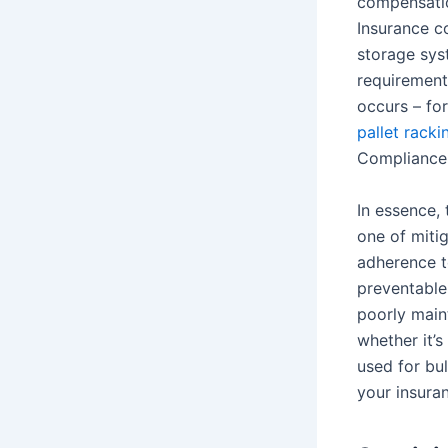
compensatio
Insurance c
storage sys
requirement 
occurs – for
pallet rack
Compliance, 
In essence, 
one of miti
adherence t
preventable 
poorly maint
whether it’s
used for bul
your insuran