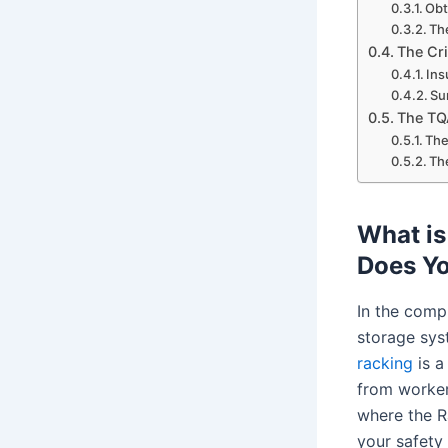
Obt
Th
The Cri
Ins
Su
The TQ
The
Th
What is
Does Y
In the comp
storage sys
racking
is a
from worker 
where the R
your safety 