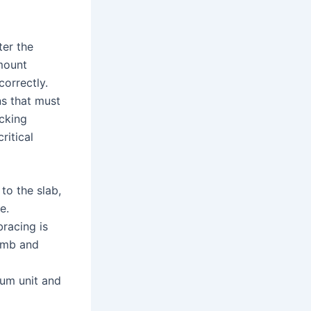
ter the
amount
orrectly.
ns that must
acking
ritical
to the slab,
e.
bracing is
lumb and
mum unit and