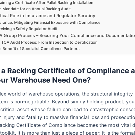
aining a Certificate After Pallet Racking Installation
e Mandate for an Annual Racking Audit
tical Role in Insurance and Regulator Scrutiny
urance: Mitigating Financial Exposure with Compliance
rviving a Safety Regulator Audit
A Group Process – Securing Your Compliance and Documentati
 TQA Audit Process: From Inspection to Certification
e Benefit of Specialist Compliance Partners
 a Racking Certificate of Compliance
our Warehouse Need One?
lex world of warehouse operations, the structural integrity 
tem is non-negotiable. Beyond simply holding product, yo
 critical asset whose failure can lead to catastrophic cons
injury and fatality to massive financial loss and prosecutio
acking Certificate of Compliance becomes the most vital 
toolkit. It is more than just a piece of paper; it is the formal