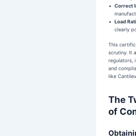
Correct I
manufactu
Load Rat
clearly p
This certifi
scrutiny. It
regulators, 
and complia
like Cantile
The Tw
of Co
Obtaini