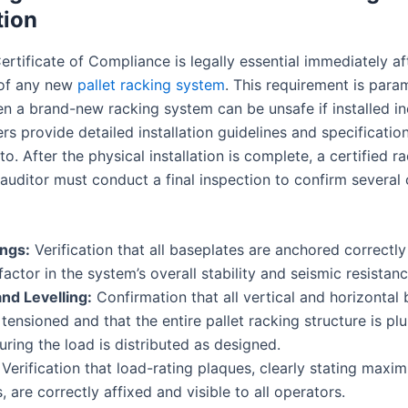
tion
rtificate of Compliance is legally essential immediately af
n of any new
pallet racking system
. This requirement is par
n a brand-new racking system can be unsafe if installed inc
s provide detailed installation guidelines and specificatio
o. After the physical installation is complete, a certified r
auditor must conduct a final inspection to confirm several c
ings:
Verification that all baseplates are anchored correctly 
 factor in the system’s overall stability and seismic resistanc
nd Levelling:
Confirmation that all vertical and horizontal 
 tensioned and that the entire pallet racking structure is p
suring the load is distributed as designed.
Verification that load-rating plaques, clearly stating maxi
, are correctly affixed and visible to all operators.