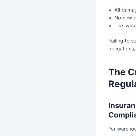
All damag
No new d
The syst
Failing to s
obligations
The Cr
Regul
Insuran
Compli
For warehou