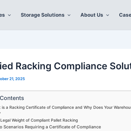
es
Storage Solutions
About Us
Case
fied Racking Compliance Solu
ober 21, 2025
 Contents
 is a Racking Certificate of Compliance and Why Does Your Wareho
?
Legal Weight of Compliant Pallet Racking
 Scenarios Requiring a Certificate of Compliance