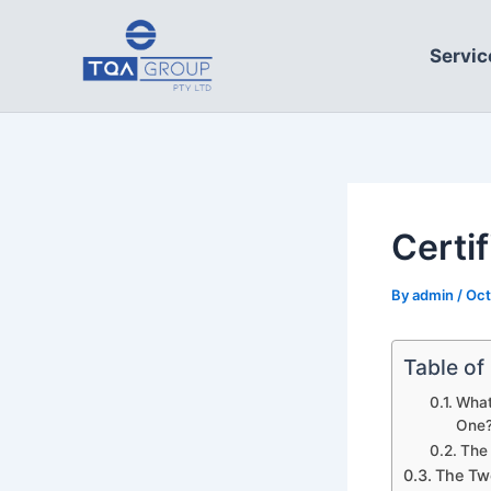
Skip
to
Servic
content
Certi
By
admin
/
Oct
Table of
What
One
The 
The Two