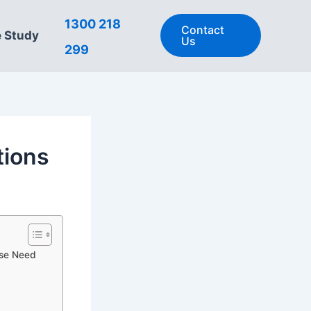
1300 218
Contact
 Study
Us
299
tions
use Need