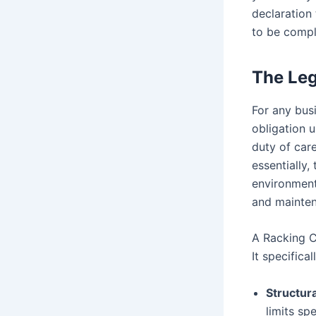
declaration
to be compl
The Leg
For any busi
obligation 
duty of car
essentially
environment.
and maintena
A Racking C
It specifica
Structura
limits sp