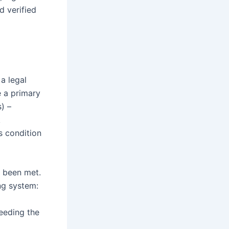
d verified
a legal
 a primary
) –
k
s condition
s been met.
ing system:
eeding the