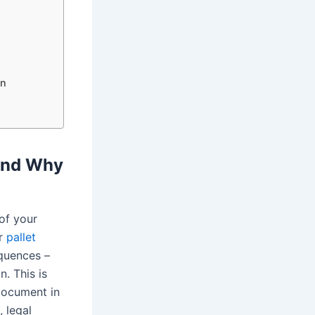
on
 and Why
of your
ur
pallet
equences –
n. This is
document in
, legal