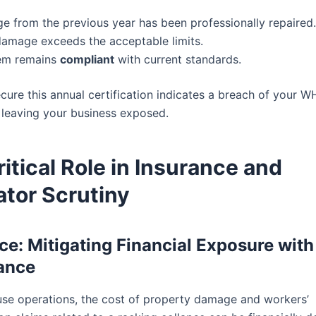
e from the previous year has been professionally repaired.
amage exceeds the acceptable limits.
em remains
compliant
with current standards.
ecure this annual certification indicates a breach of your 
, leaving your business exposed.
itical Role in Insurance and
ator Scrutiny
ce: Mitigating Financial Exposure with
ance
se operations, the cost of property damage and workers’