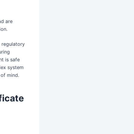
ad are
ion.
t regulatory
uring
t is safe
lex system
 of mind.
ficate