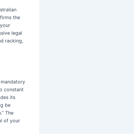
stralian
nfirms the
 your
sive legal
nd racking,
e mandatory
to constant
des its
ng be
.” The
l of your