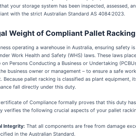
 that your storage system has been inspected, assessed, an
iant with the strict Australian Standard AS 4084:2023.
al Weight of Compliant Pallet Racking
ness operating a warehouse in Australia, ensuring safety is 
under Work Health and Safety (WHS) laws. These laws place
e on Persons Conducting a Business or Undertaking (PCBUs
, the business owner or management – to ensure a safe wor
 Because pallet racking is classified as plant equipment, it
nce fall directly under this duty.
ertificate of Compliance formally proves that this duty ha
lly verifies the following crucial aspects of your pallet rack
l Integrity:
That all components are free from damage exc
ecified in the Australian Standard.