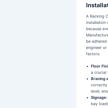
Installa
A Racking Ce
installatio
because eve
Manufacturer
be adhered t
engineer or 
factors:
Floor Fix
a crucial
Bracing a
correctly
level, en
Signage:
bay loads