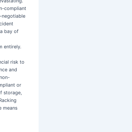
evastating.
on-compliant
n-negotiable
ncident
 a bay of
 entirely.
cial risk to
ence and
 non-
mpliant or
f storage,
 Racking
le means