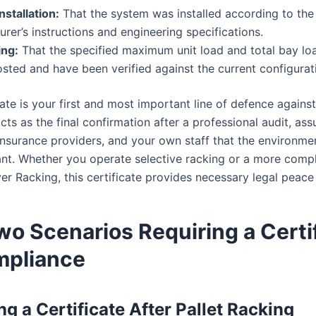
nstallation:
That the system was installed according to the
rer’s instructions and engineering specifications.
ing:
That the specified maximum unit load and total bay lo
osted and have been verified against the current configurat
cate is your first and most important line of defence agains
 acts as the final confirmation after a professional audit, ass
insurance providers, and your own staff that the environmen
nt. Whether you operate selective racking or a more comp
ver Racking, this certificate provides necessary legal peace
o Scenarios Requiring a Certi
mpliance
ng a Certificate After Pallet Racking