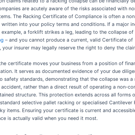
n claims related to a racking collapse can be financially d
ompanies are acutely aware of the risks associated with n
tems. The Racking Certificate of Compliance is often a no
written into your policy terms and conditions. If a major i
 example, a forklift strikes a leg, leading to the collapse of
ing
– and you cannot produce a current, valid Certificate of
your insurer may legally reserve the right to deny the claim
the certificate moves your business from a position of finan
gation. It serves as documented evidence of your due dilig
o safety standards, demonstrating that the collapse was a
accident, rather than a direct result of operating a non-co
ained structure. This protection extends across all forms o
 standard selective pallet racking or specialised Cantilever
ky items. Ensuring your certificate is current and accessib
ce is actually valid when you need it most.