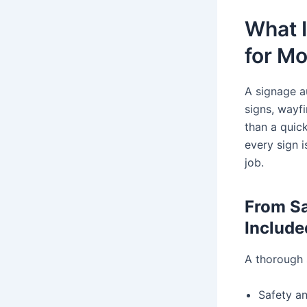
What I
for Mo
A signage a
signs, wayf
than a quic
every sign i
job.
From Sa
Include
A thorough s
Safety a