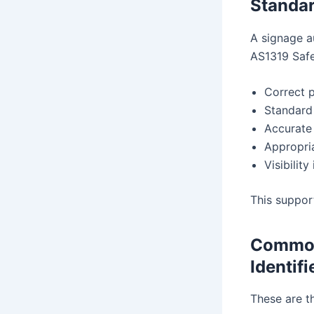
Standa
A signage a
AS1319 Safet
Correct 
Standard
Accurate
Appropri
Visibility
This suppor
Common
Identifi
These are t