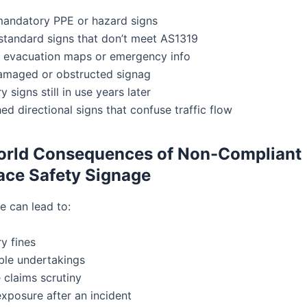
mandatory PPE or hazard signs
standard signs that don’t meet AS1319
 evacuation maps or emergency info
amaged or obstructed signag
 signs still in use years later
d directional signs that confuse traffic flow
orld Consequences of Non-Compliant
ce Safety Signage
e can lead to:
y fines
ble undertakings
 claims scrutiny
 exposure after an incident