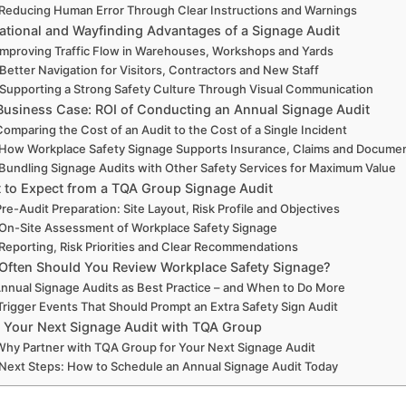
Reducing Human Error Through Clear Instructions and Warnings
ational and Wayfinding Advantages of a Signage Audit
Improving Traffic Flow in Warehouses, Workshops and Yards
Better Navigation for Visitors, Contractors and New Staff
Supporting a Strong Safety Culture Through Visual Communication
Business Case: ROI of Conducting an Annual Signage Audit
Comparing the Cost of an Audit to the Cost of a Single Incident
How Workplace Safety Signage Supports Insurance, Claims and Docume
Bundling Signage Audits with Other Safety Services for Maximum Value
 to Expect from a TQA Group Signage Audit
Pre-Audit Preparation: Site Layout, Risk Profile and Objectives
On-Site Assessment of Workplace Safety Signage
Reporting, Risk Priorities and Clear Recommendations
ften Should You Review Workplace Safety Signage?
nnual Signage Audits as Best Practice – and When to Do More
Trigger Events That Should Prompt an Extra Safety Sign Audit
 Your Next Signage Audit with TQA Group
Why Partner with TQA Group for Your Next Signage Audit
Next Steps: How to Schedule an Annual Signage Audit Today