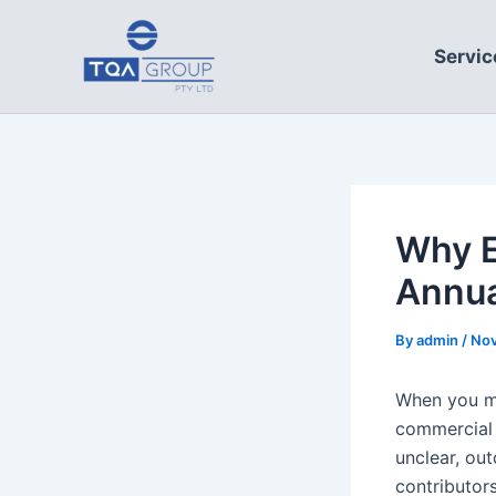
Skip
to
Servic
content
Why E
Annua
By
admin
/
Nov
When you ma
commercial b
unclear, ou
contributor