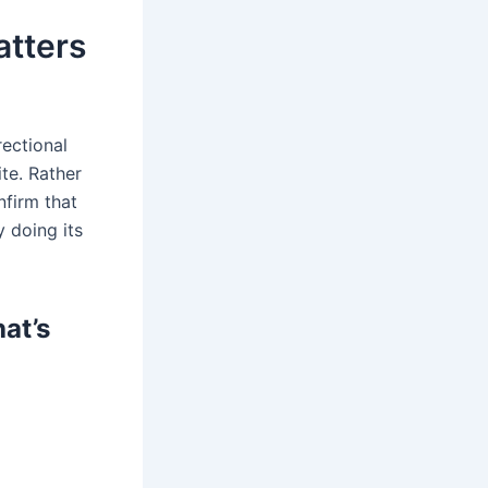
atters
rectional
te. Rather
nfirm that
y doing its
at’s