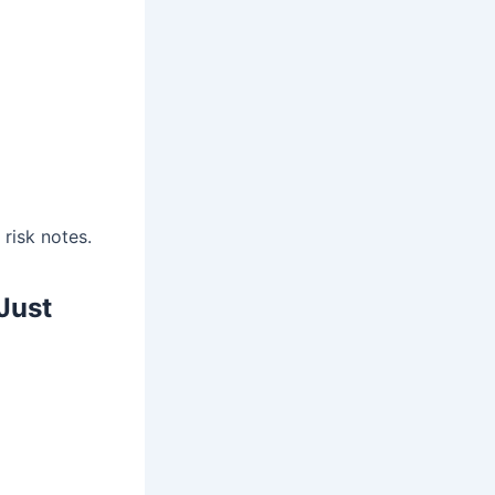
risk notes.
Just