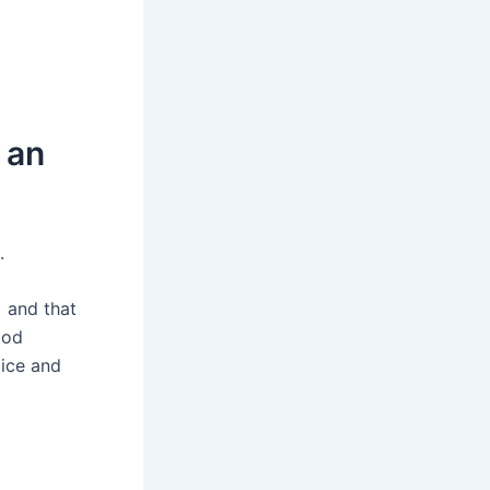
 an
.
 and that
ood
tice and