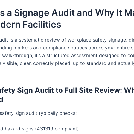
s a Signage Audit and Why It M
dern Facilities
udit is a systematic review of workplace safety signage, di
inding markers and compliance notices across your entire si
k walk-through, it’s a structured assessment designed to co
s visible, clear, correctly placed, up to standard and actuall
fety Sign Audit to Full Site Review: Wh
d
afety sign audit typically checks:
nd hazard signs (AS1319 compliant)