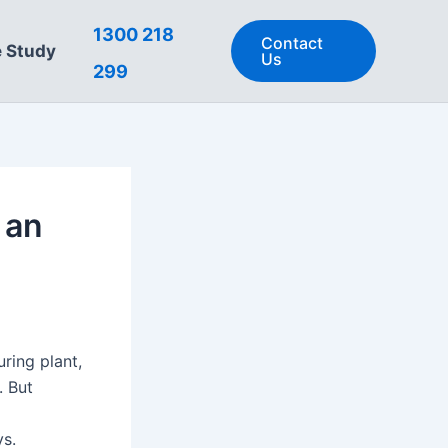
1300 218
Contact
 Study
Us
299
 an
ring plant,
. But
ys.