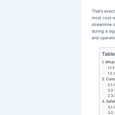
That’s exac
most cost-e
streamline 
during a si
and operati
Table
What 
F
Comp
Safe