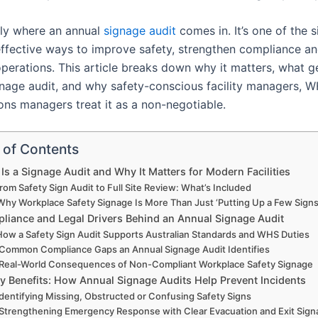
tly where an annual
signage audit
comes in. It’s one of the s
ffective ways to improve safety, strengthen compliance a
operations. This article breaks down why it matters, what 
gnage audit, and why safety-conscious facility managers, 
ons managers treat it as a non-negotiable.
 of Contents
Is a Signage Audit and Why It Matters for Modern Facilities
rom Safety Sign Audit to Full Site Review: What’s Included
Why Workplace Safety Signage Is More Than Just ‘Putting Up a Few Signs
liance and Legal Drivers Behind an Annual Signage Audit
How a Safety Sign Audit Supports Australian Standards and WHS Duties
Common Compliance Gaps an Annual Signage Audit Identifies
Real-World Consequences of Non-Compliant Workplace Safety Signage
ty Benefits: How Annual Signage Audits Help Prevent Incidents
Identifying Missing, Obstructed or Confusing Safety Signs
Strengthening Emergency Response with Clear Evacuation and Exit Sig