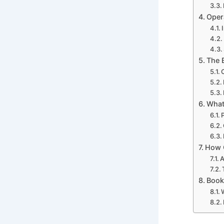
Oper
The 
What
How O
A
Book