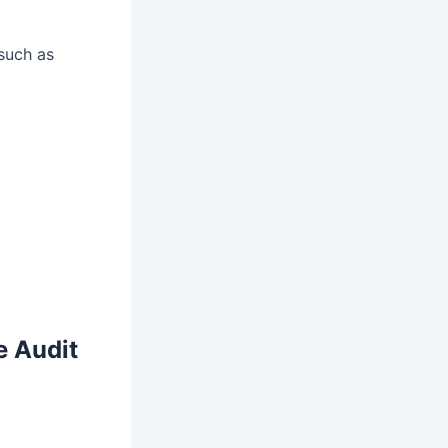
such as
 Audit