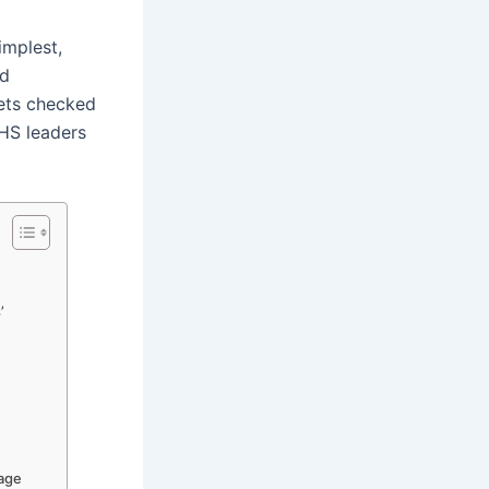
implest,
nd
gets checked
WHS leaders
’
nage