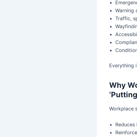
Emergenc
Warning a
Traffic, 
Wayfindin
Accessibi
Complian
Condition
Everything 
Why Wor
‘Puttin
Workplace si
Reduces 
Reinforc