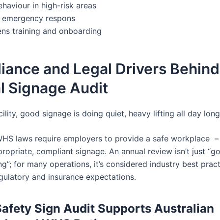
haviour in high-risk areas
 emergency respons
ens training and onboarding
iance and Legal Drivers Behind
l Signage Audit
cility, good signage is doing quiet, heavy lifting all day long
 WHS laws require employers to provide a safe workplace –
ropriate, compliant signage. An annual review isn’t just “g
g”; for many operations, it’s considered industry best prac
gulatory and insurance expectations.
afety Sign Audit Supports Australian