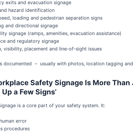
y exits and evacuation signage
nd hazard identification
speed, loading and pedestrian separation signs
g and directional signage
lity signage (ramps, amenities, evacuation assistance)
ce and regulatory signage
, visibility, placement and line-of-sight issues
is documented – usually with photos, location tagging and 
kplace Safety Signage Is More Than 
g Up a Few Signs’
gnage is a core part of your safety system. It:
human error
es procedures