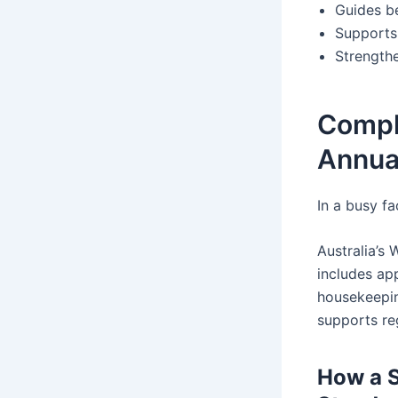
Guides be
Supports
Strength
Compl
Annua
In a busy fa
Australia’s
includes app
housekeepin
supports re
How a S