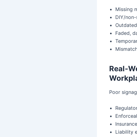
Missing 
DIY/non-
Outdated
Faded, d
Temporary
Mismatche
Real-W
Workpla
Poor signag
Regulator
Enforcea
Insurance
Liability