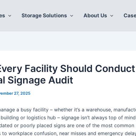
es
Storage Solutions
About Us
Case
very Facility Should Conduct
l Signage Audit
ember 27, 2025
nage a busy facility – whether it’s a warehouse, manufactu
uilding or logistics hub – signage isn’t always top of mind
tdated or poorly placed signs are one of the most common
s to workplace confusion, near misses and emergency dela