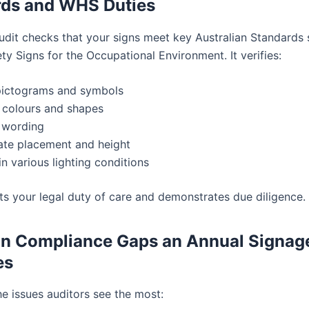
rds and WHS Duties
udit checks that your signs meet key Australian Standards 
y Signs for the Occupational Environment. It verifies:
pictograms and symbols
 colours and shapes
 wording
ate placement and height
 in various lighting conditions
ts your legal duty of care and demonstrates due diligence.
 Compliance Gaps an Annual Signage
es
he issues auditors see the most: